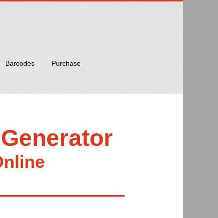
Barcodes
Purchase
 Generator
Online