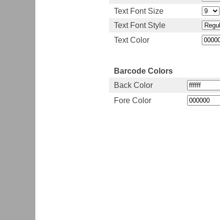
Text Font Size
Text Font Style
Text Color
Barcode Colors
Back Color
Fore Color