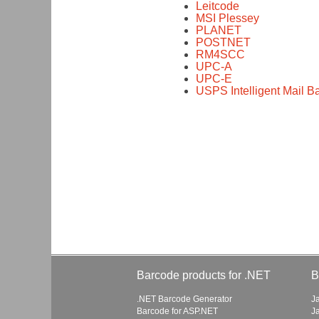
Leitcode
MSI Plessey
PLANET
POSTNET
RM4SCC
UPC-A
UPC-E
USPS Intelligent Mail 
Barcode products for .NET
B
.NET Barcode Generator
J
Barcode for ASP.NET
J