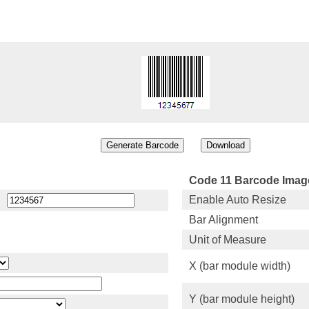
Code 11 Barcode Image
Enable Auto Resize
Bar Alignment
Unit of Measure
X (bar module width)
Y (bar module height)