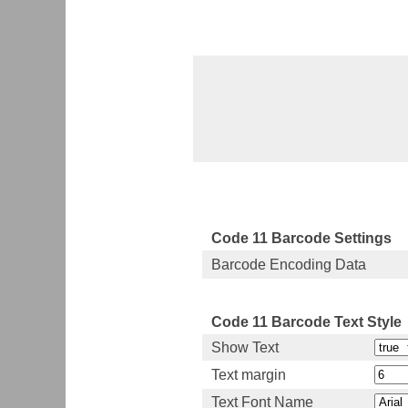
Code 11 Barcode Settings
Barcode Encoding Data
Code 11 Barcode Text Style
Show Text
Text margin
Text Font Name