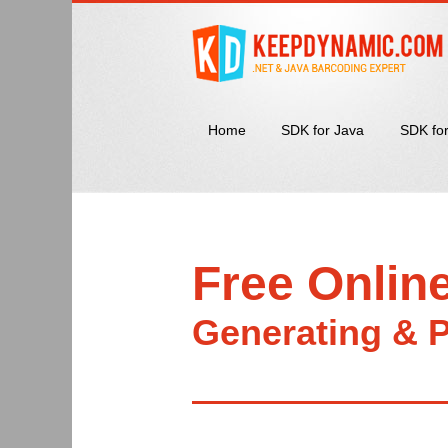
Home
SDK for Java
SDK fo
Free Onlin
Generating & P