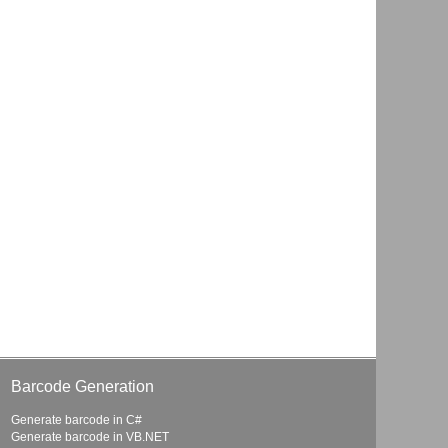
Barcode Generation
Generate barcode in C#
Generate barcode in VB.NET