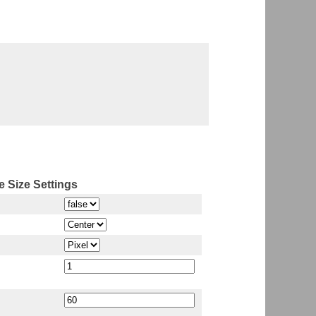
 Size Settings