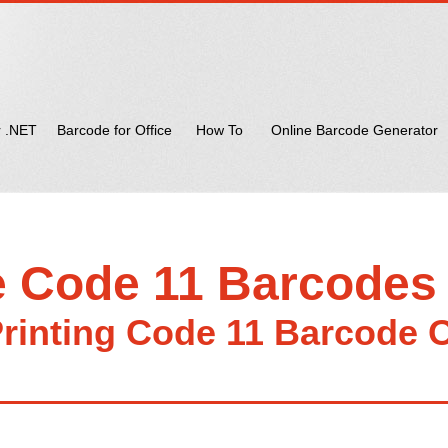
r .NET
Barcode for Office
How To
Online Barcode Generator
e Code 11 Barcodes
rinting Code 11 Barcode 