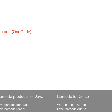
Barcode (OneCode)
arcode products for Java
Barcode for Office
ava barcode generator
Word barcode Add-in
ava barcode reader
Excel barcode Add-in