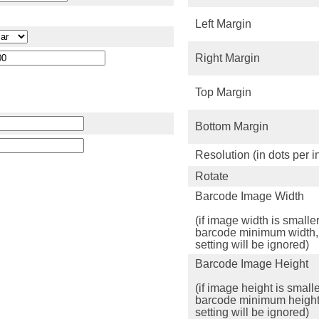
Left Margin
Right Margin
Top Margin
Bottom Margin
Resolution (in dots per i
Rotate
Barcode Image Width
(if image width is smalle
barcode minimum width,
setting will be ignored)
Barcode Image Height
(if image height is small
barcode minimum height
setting will be ignored)