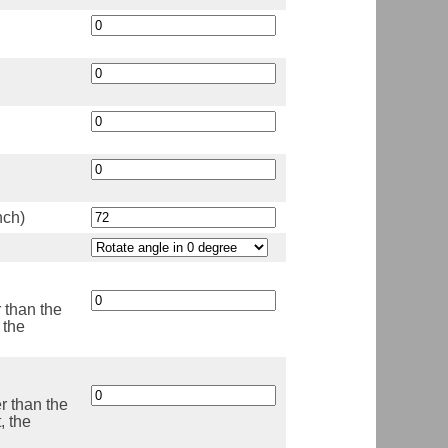
nch)
r than the
 the
er than the
, the