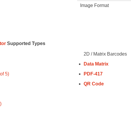
Image Format
tor
Supported Types
2D / Matrix Barcodes
Data Matrix
of 5)
PDF-417
QR Code
)