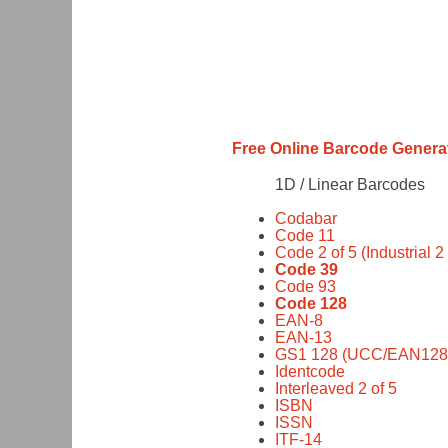
Free Online Barcode Genera
1D / Linear Barcodes
Codabar
Code 11
Code 2 of 5 (Industrial 2 
Code 39
Code 93
Code 128
EAN-8
EAN-13
GS1 128 (UCC/EAN128
Identcode
Interleaved 2 of 5
ISBN
ISSN
ITF-14