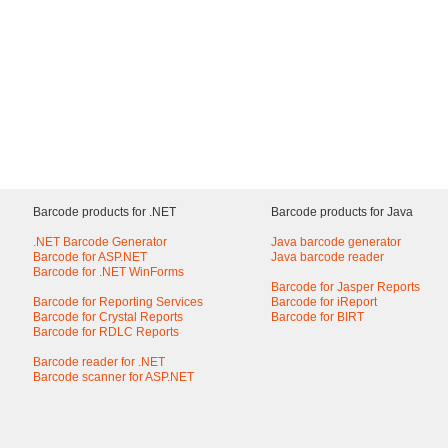
Barcode products for .NET
Barcode products for Java
.NET Barcode Generator
Java barcode generator
Barcode for ASP.NET
Java barcode reader
Barcode for .NET WinForms
Barcode for Jasper Reports
Barcode for Reporting Services
Barcode for iReport
Barcode for Crystal Reports
Barcode for BIRT
Barcode for RDLC Reports
Barcode reader for .NET
Barcode scanner for ASP.NET