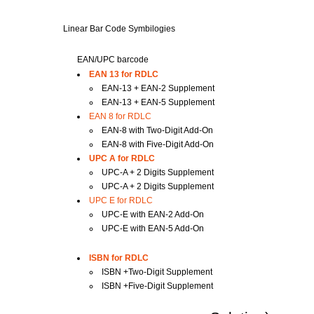
Linear Bar Code Symbilogies
EAN/UPC barcode
EAN 13 for RDLC
EAN-13 + EAN-2 Supplement
EAN-13 + EAN-5 Supplement
EAN 8 for RDLC
EAN-8 with Two-Digit Add-On
EAN-8 with Five-Digit Add-On
UPC A for RDLC
UPC-A + 2 Digits Supplement
UPC-A + 2 Digits Supplement
UPC E for RDLC
UPC-E with EAN-2 Add-On
UPC-E with EAN-5 Add-On
ISBN for RDLC
ISBN +Two-Digit Supplement
ISBN +Five-Digit Supplement