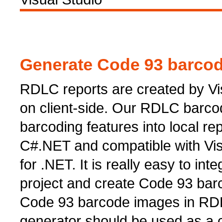
Generate Code 93 barcode
RDLC reports are created by Vi
on client-side. Our RDLC barcod
barcoding features into local repo
C#.NET and compatible with Vi
for .NET. It is really easy to in
project and create Code 93 bar
Code 93 barcode images in RDL
generator should be used as a c