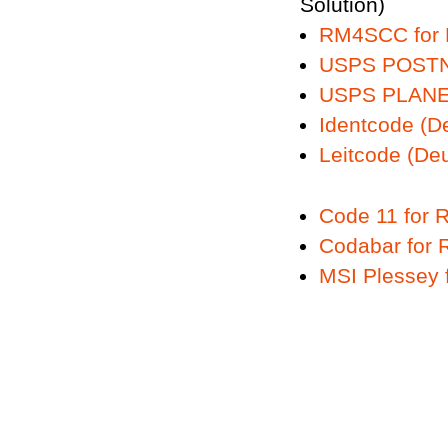
Solution)
RM4SCC for
USPS POSTN
USPS PLANE
Identcode (D
Leitcode (De
Code 11 for
Codabar for
MSI Plessey 