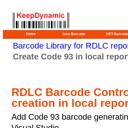
Home
Java Barcode
.NET Barcode
Barcode Library for RDLC repo
Create Code 93 in local repor
RDLC Barcode Contro
creation in local repo
Add Code 93 barcode generating
Visual Studio