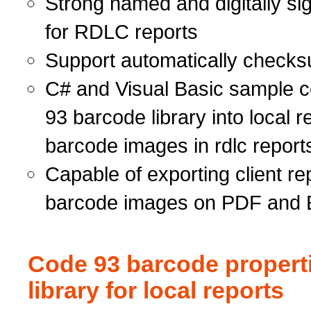
Strong named and digitally s
for RDLC reports
Support automatically checks
C# and Visual Basic sample co
93 barcode library into local 
barcode images in rdlc report
Capable of exporting client rep
barcode images on PDF and 
Code 93 barcode propert
library for local reports