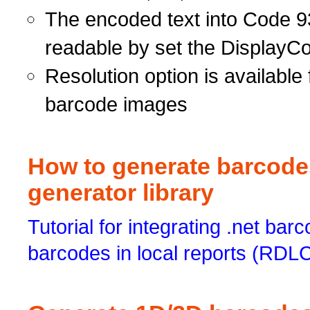
The encoded text into Code 9
readable by set the DisplayCo
Resolution option is available 
barcode images
How to generate barcodes
generator library
Tutorial for integrating .net barc
barcodes in local reports (RDL