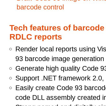
barcode control
Tech features of barcode
RDLC reports
Render local reports using Vi
93 barcode image generation 
Generate high quality Code 93
Support .NET framework 2.0, 
Easily create Code 93 barcod
code DLL assembly created i