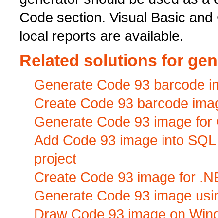
Code section. Visual Basic and
local reports are available.
Related solutions for ge
Generate Code 93 barcode ima
Create Code 93 barcode image 
Generate Code 93 image for C
Add Code 93 image into SQL
project
Create Code 93 image for .N
Generate Code 93 image usi
Draw Code 93 image on Wind