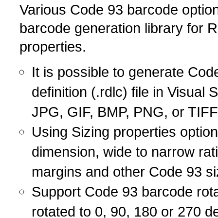
Various Code 93 barcode options
barcode generation library for
properties.
It is possible to generate Cod
definition (.rdlc) file in Visu
JPG, GIF, BMP, PNG, or TIFF
Using Sizing properties optio
dimension, wide to narrow rat
margins and other Code 93 si
Support Code 93 barcode rot
rotated to 0, 90, 180 or 270 de