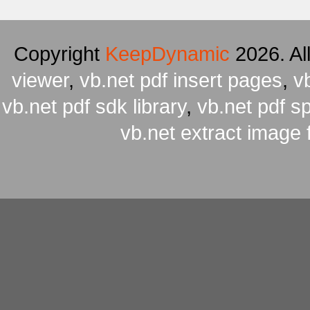
Copyright
KeepDynamic
2026. Al
viewer
,
vb.net pdf insert pages
,
v
vb.net pdf sdk library
,
vb.net pdf spl
vb.net extract image 