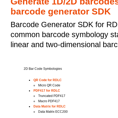
Generate 1D/2D barcodes
barcode generator SDK
Barcode Generator SDK for RDL
common barcode symbology sta
linear and two-dimensional barc
2D Bar Code Symbologies
QR Code for RDLC
Micro QR Code
PDF417 for RDLC
Truncated PDF417
Macro PDF417
Data Matrix for RDLC
Data Matrix ECC200