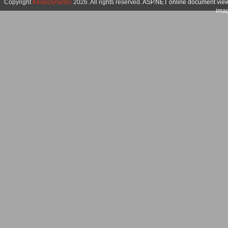
Copyright
KeepDynamic
2026. All rights reserved.
ASP.NET online document vie
imag