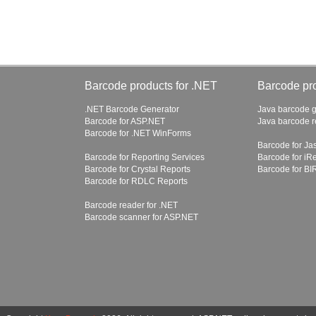
Barcode products for .NET
Barcode pro
.NET Barcode Generator
Java barcode g
Barcode for ASP.NET
Java barcode 
Barcode for .NET WinForms
Barcode for Ja
Barcode for Reporting Services
Barcode for iR
Barcode for Crystal Reports
Barcode for BI
Barcode for RDLC Reports
Barcode reader for .NET
Barcode scanner for ASP.NET