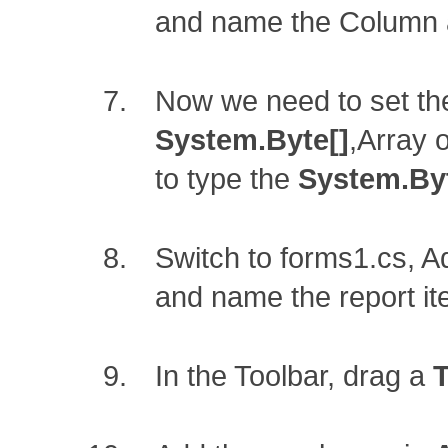
and name the Column
Now we need to set th
System.Byte[]
,Array 
to type the
System.Byt
Switch to forms1.cs, 
and name the report i
In the Toolbar, drag a
T