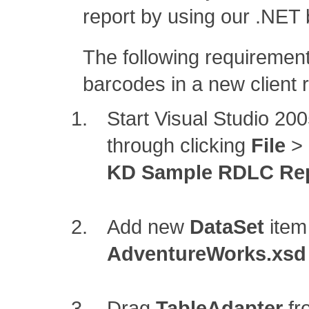
report by using our .NET 
The following requirement
barcodes in a new client rep
Start Visual Studio 2
through clicking
File
>
KD Sample RDLC Re
Add new
DataSet
item
AdventureWorks.xsd
Drag
TableAdapter
fr