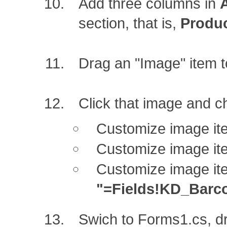
Add three columns in
section, that is,
Produ
Drag an "Image" item t
Click that image and c
Customize image it
Customize image it
Customize image it
"=Fields!KD_Barc
Swich to Forms1.cs, d