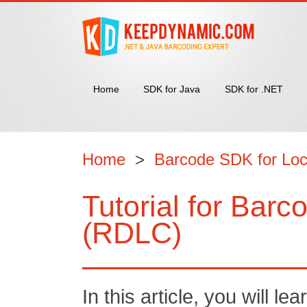
Home
SDK for Java
SDK for .NET
Home
>
Barcode SDK for Loc
Tutorial for Bar
(RDLC)
In this article, you will