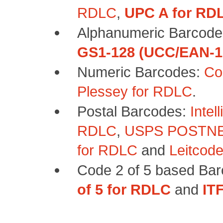
RDLC
,
UPC A for RD
Alphanumeric Barcod
GS1-128 (UCC/EAN-1
Numeric Barcodes:
Co
Plessey for RDLC
.
Postal Barcodes:
Intel
RDLC
,
USPS POSTNE
for RDLC
and
Leitcod
Code 2 of 5 based Ba
of 5 for RDLC
and
IT