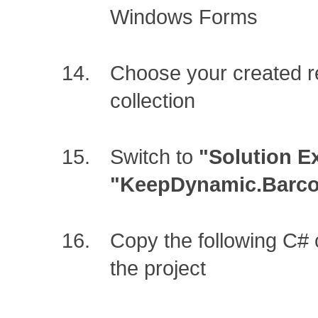
Windows Forms
Choose your created r
collection
Switch to
"Solution E
"KeepDynamic.Barcod
Copy the following C#
the project