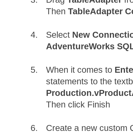
Then
TableAdapter C
Select
New Connecti
AdventureWorks SQL
When it comes to
Ente
statements to the text
Production.vProduct
Then click Finish
Create a new custom 