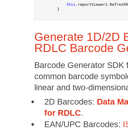
this
.reportViewer1.RefreshR
Generate 1D/2D B
RDLC Barcode G
Barcode Generator SDK f
common barcode symbolo
linear and two-dimensiona
2D Barcodes:
Data Ma
for RDLC
.
EAN/UPC Barcodes:
I