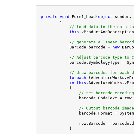
private
void
 Form1_Load(
object
 sender, 
        {

// load data to the data ta
this
.vProductAndDescription
// generate a linear barcod
            BarCode barcode = 
new
 BarCo
// Adjust barcode type to C
            barcode.SymbologyType = Sym
// draw barcodes for each d
foreach
 (AdventureWorks.vPr
in
this
.AdventureWorks.vPro
            {

// set barcode encoding
                barcode.CodeText = row.
// Output barcode image
                barcode.Format = System
                row.Barcode = barcode.d
            }
