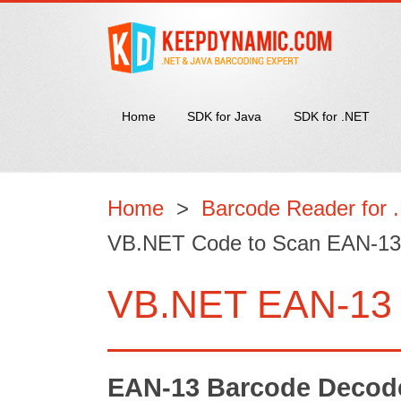
Home
SDK for Java
SDK for .NET
Home
>
Barcode Reader for 
VB.NET Code to Scan EAN-13
VB.NET EAN-13 
EAN-13 Barcode Decoder