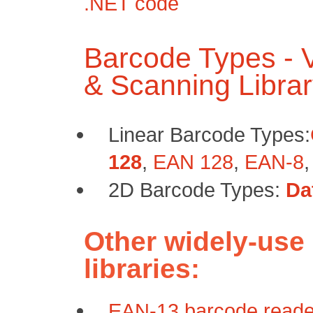
.NET code
Barcode Types -
& Scanning Libra
Linear Barcode Types:
128
,
EAN 128
,
EAN-8
2D Barcode Types:
Da
Other widely-use
libraries:
EAN-13 barcode reader