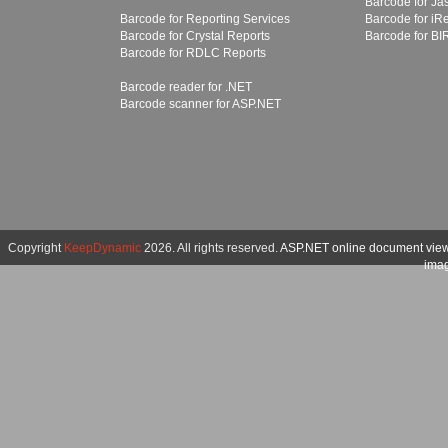
Barcode for Ja
Barcode for Reporting Services
Barcode for iR
Barcode for Crystal Reports
Barcode for BI
Barcode for RDLC Reports
Barcode reader for .NET
Barcode scanner for ASP.NET
Copyright
KeepDynamic
2026. All rights reserved.
ASP.NET online document vie
imag