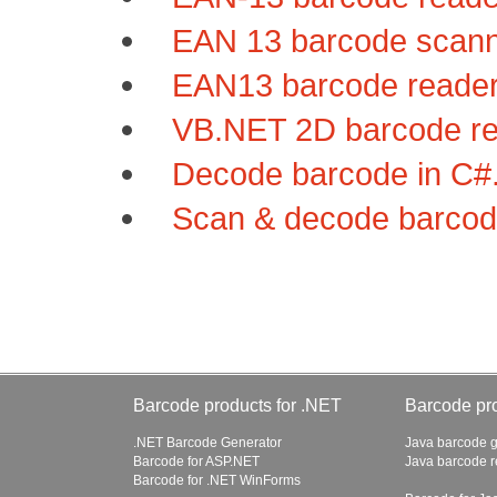
EAN 13 barcode scanne
EAN13 barcode reader 
VB.NET 2D barcode rea
Decode barcode in C#.
Scan & decode barcode
Barcode products for .NET
Barcode pro
.NET Barcode Generator
Java barcode g
Barcode for ASP.NET
Java barcode 
Barcode for .NET WinForms