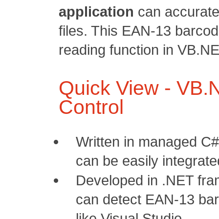
application
can accurate
files. This EAN-13 barcod
reading function in VB.NE
Quick View - VB
Control
Written in managed C#
can be easily integrat
Developed in .NET fra
can detect EAN-13 bar
like Visual Studio