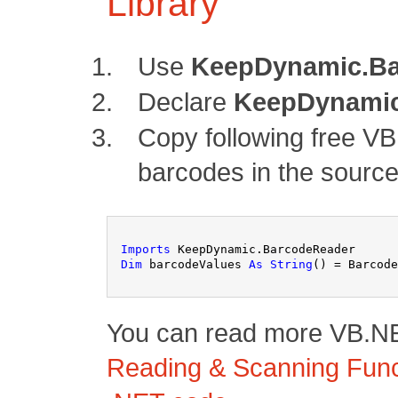
Library
Use
KeepDynamic.Ba
Declare
KeepDynamic
Copy following free V
barcodes in the source
Imports
 KeepDynamic.BarcodeReader
Dim
 barcodeValues 
As
String
() = Barcode
You can read more VB.NET
Reading & Scanning Funct