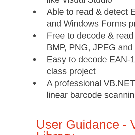
Able to read & detect
and Windows Forms pr
Free to decode & read
BMP, PNG, JPEG and 
Easy to decode EAN-13
class project
A professional VB.NET
linear barcode scanni
User Guidance -