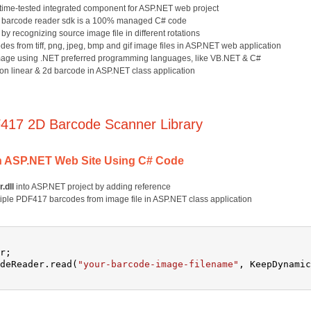
 time-tested integrated component for ASP.NET web project
17 barcode reader sdk is a 100% managed C# code
y recognizing source image file in different rotations
s from tiff, png, jpeg, bmp and gif image files in ASP.NET web application
age using .NET preferred programming languages, like VB.NET & C#
n linear & 2d barcode in ASP.NET class application
417 2D Barcode Scanner Library
n ASP.NET Web Site Using C# Code
.dll
into ASP.NET project by adding reference
tiple PDF417 barcodes from image file in ASP.NET class application
r;
deReader.read(
"your-barcode-image-filename"
, KeepDynamic