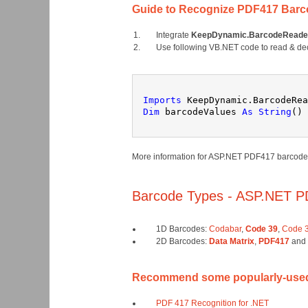
Guide to Recognize PDF417 Barc
Integrate
KeepDynamic.BarcodeReader
Use following VB.NET code to read & de
Imports
 KeepDynamic.BarcodeRea
Dim
 barcodeValues 
As
String
() 
More information for ASP.NET PDF417 barcode r
Barcode Types - ASP.NET P
1D Barcodes:
Codabar
,
Code 39
,
Code 3
2D Barcodes:
Data Matrix
,
PDF417
and
Recommend some popularly-used 
PDF 417 Recognition for .NET