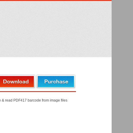
de & read PDF417 barcode from image files