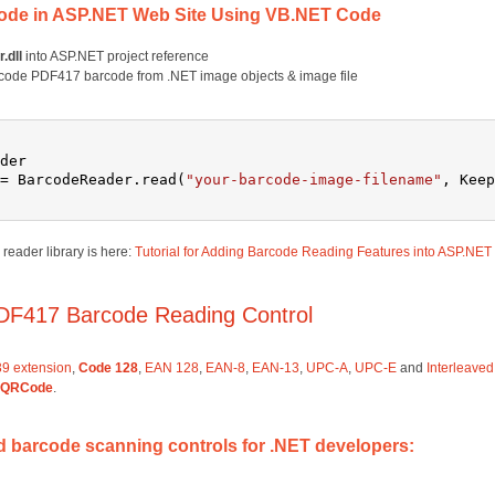
ode in ASP.NET Web Site Using VB.NET Code
.dll
into ASP.NET project reference
code PDF417 barcode from .NET image objects & image file
der
= BarcodeReader.read(
"your-barcode-image-filename"
, Keep
eader library is here:
Tutorial for Adding Barcode Reading Features into ASP.NET
DF417 Barcode Reading Control
9 extension
,
Code 128
,
EAN 128
,
EAN-8
,
EAN-13
,
UPC-A
,
UPC-E
and
Interleaved
QRCode
.
barcode scanning controls for .NET developers: