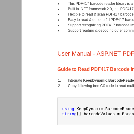
This PDF417 barcode reader library is a
Built in .NET framework 2.0, this PDF4
Flexible to read & scan PDF417 barcode b
Easy to read & decode 2d PDF417 barcode
Support recognizing PDF417 barcode im
Support reading & decoding other commo
User Manual - ASP.NET PDF
Guide to Read PDF417 Barcode i
Integrate
KeepDynamic.BarcodeReader
Copy following free C# code to read mul
using
 KeepDynamic.BarcodeReade
string
[] barcodeValues = Barco