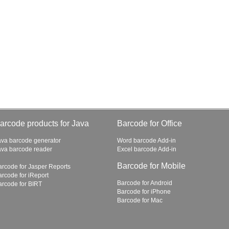
arcode products for Java
Barcode for Office
ava barcode generator
Word barcode Add-in
ava barcode reader
Excel barcode Add-in
Barcode for Mobile
arcode for Jasper Reports
arcode for iReport
Barcode for Android
arcode for BIRT
Barcode for iPhone
Barcode for Mac