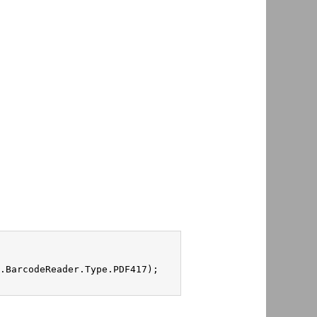
.BarcodeReader.Type.PDF417);