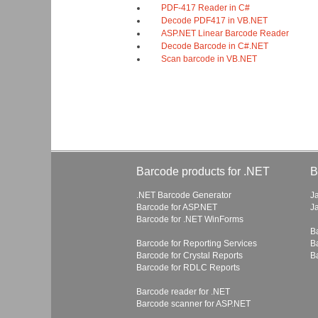
PDF-417 Reader in C#
Decode PDF417 in VB.NET
ASP.NET Linear Barcode Reader
Decode Barcode in C#.NET
Scan barcode in VB.NET
Barcode products for .NET
B
.NET Barcode Generator
J
Barcode for ASP.NET
J
Barcode for .NET WinForms
B
Barcode for Reporting Services
B
Barcode for Crystal Reports
B
Barcode for RDLC Reports
Barcode reader for .NET
Barcode scanner for ASP.NET