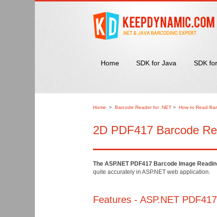
Home
SDK for Java
SDK fo
Home
>
Barcode Reader for .NET
>
How to Read Bar
2D PDF417 Barcode Read
The ASP.NET PDF417 Barcode Image Readin
quite accurately in ASP.NET web application.
Features - ASP.NET PDF417