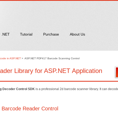
r .NET
Tutorial
Purchase
About Us
code in ASP.NET
>
ASP.NET PDF417 Barcode Scanning Control
er Library for ASP.NET Application
g Decoder Control SDK
is a professional 2d barcode scanner library. It can deco
 Barcode Reader Control