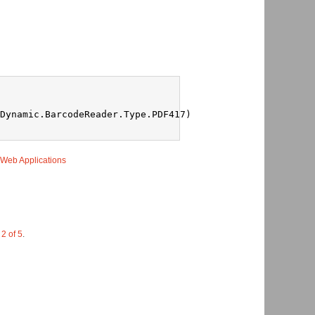
Dynamic.BarcodeReader.Type.PDF417)
 Web Applications
 2 of 5
.