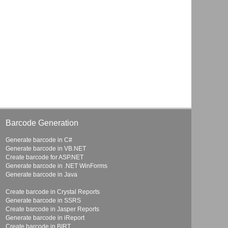
Barcode Generation
Generate barcode in C#
Generate barcode in VB.NET
Create barcode for ASP.NET
Generate barcode in .NET WinForms
Generate barcode in Java
Create barcode in Crystal Reports
Generate barcode in SSRS
Create barcode in Jasper Reports
Generate barcode in iReport
Create barcode in BIRT