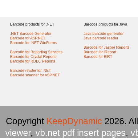
Barcode products for .NET
Barcode products for Java
.NET Barcode Generator
Java barcode generator
Barcode for ASP.NET
Java barcode reader
Barcode for .NET WinForms
Barcode for Jasper Reports
Barcode for Reporting Services
Barcode for iReport
Barcode for Crystal Reports
Barcode for BIRT
Barcode for RDLC Reports
Barcode reader for .NET
Barcode scanner for ASP.NET
Copyright
KeepDynamic
2026. Al
viewer
,
vb.net pdf insert pages
,
v