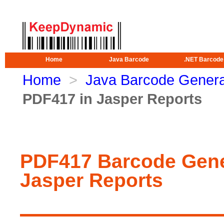
Home
Java Barcode
.NET Barcode
Home
>
Java Barcode Genera
PDF417 in Jasper Reports
PDF417 Barcode Gene
Jasper Reports