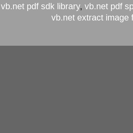
vb.net pdf sdk library
,
vb.net pdf spl
vb.net extract image 