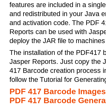
features are included in a singl
and redistributed in your Java 
and activation code. The PDF 4
Reports can be used with Jaspe
deploy the JAR file to machines
The installation of the PDF417 
Jasper Reports. Just copy the JA
417 Barcode creation process i
follow the Tutorial for Generat
PDF 417 Barcode Images 
PDF 417 Barcode Genera