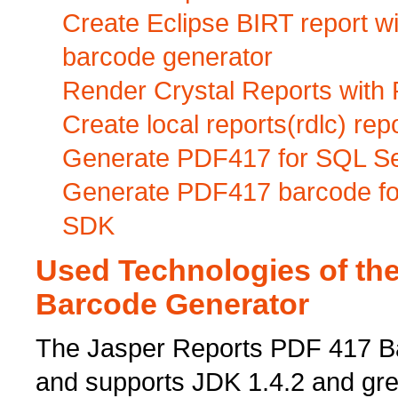
Create Eclipse BIRT report 
barcode generator
Render Crystal Reports with
Create local reports(rdlc) r
Generate PDF417 for SQL Se
Generate PDF417 barcode for
SDK
Used Technologies of th
Barcode Generator
The Jasper Reports PDF 417 Bar
and supports JDK 1.4.2 and gre