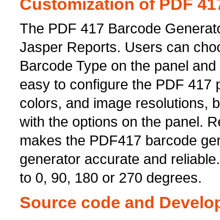
Customization of PDF 41
The PDF 417 Barcode Generator
Jasper Reports. Users can cho
Barcode Type on the panel and s
easy to configure the PDF 417 
colors, and image resolutions, 
with the options on the panel. 
makes the PDF417 barcode gene
generator accurate and reliable
to 0, 90, 180 or 270 degrees.
Source code and Develop