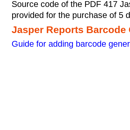
Source code of the PDF 417 Ja
provided for the purchase of 5 
Jasper Reports Barcode G
Guide for adding barcode gener