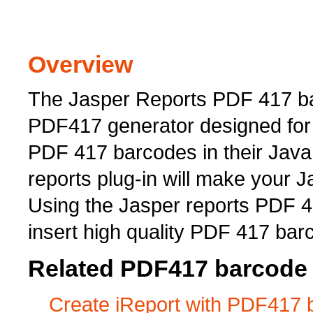
Overview
The Jasper Reports PDF 417 ba
PDF417 generator designed for 
PDF 417 barcodes in their Java
reports plug-in will make your 
Using the Jasper reports PDF 4
insert high quality PDF 417 bar
Related PDF417 barcode 
Create iReport with PDF417 