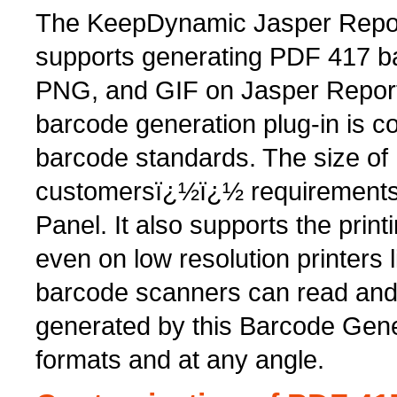
The KeepDynamic Jasper Repor
supports generating PDF 417 b
PNG, and GIF on Jasper Report
barcode generation plug-in is c
barcode standards. The size o
customersï¿½ï¿½ requirements 
Panel. It also supports the pri
even on low resolution printers
barcode scanners can read an
generated by this Barcode Gene
formats and at any angle.