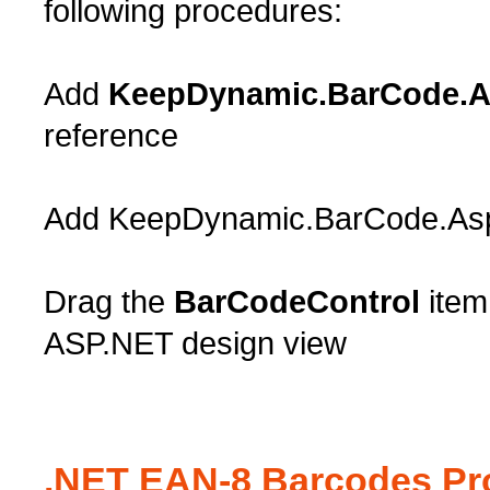
following procedures:
Add
KeepDynamic.BarCode.As
reference
Add KeepDynamic.BarCode.AspNe
Drag the
BarCodeControl
item
ASP.NET design view
.NET EAN-8 Barcodes Pro