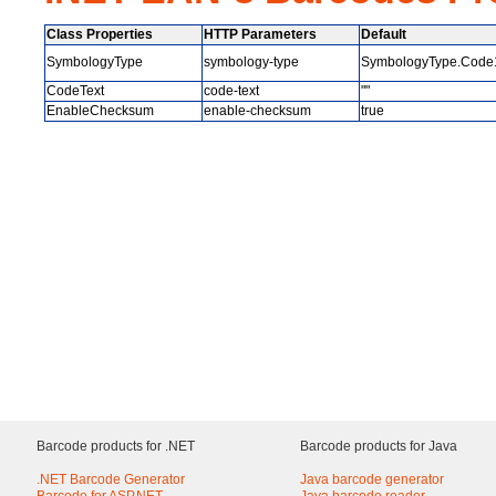
Class Properties
HTTP Parameters
Default
SymbologyType
symbology-type
SymbologyType.Code
CodeText
code-text
""
EnableChecksum
enable-checksum
true
Barcode products for .NET
Barcode products for Java
.NET Barcode Generator
Java barcode generator