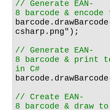
// Generate EAN-
8 barcode & encode 
barcode.drawBarcode
csharp.png"
);
// Generate EAN-
8 barcode & print t
in C#
barcode.drawBarcode
// Create EAN-
8 barcode & draw to