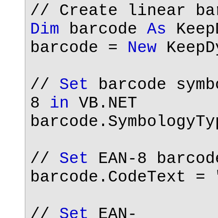
// Create linear b
Dim
barcode
As
KeepD
barcode =
New
KeepDy
//
Set
barcode symb
8
in
VB.NET
barcode.SymbologyTy
//
Set
EAN-8 barcod
barcode.CodeText =
//
Set
EAN-