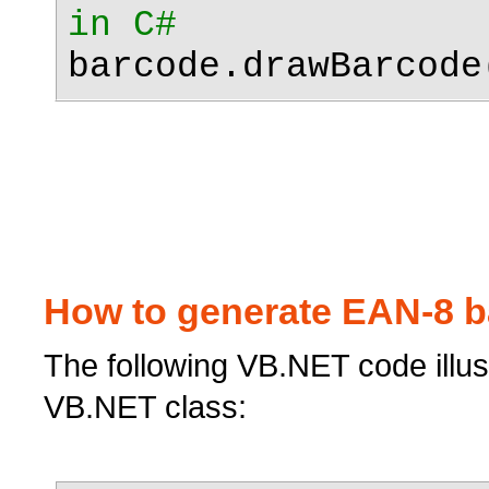
in C#
barcode.drawBarcode
How to generate EAN-8 b
The following VB.NET code illu
VB.NET class: