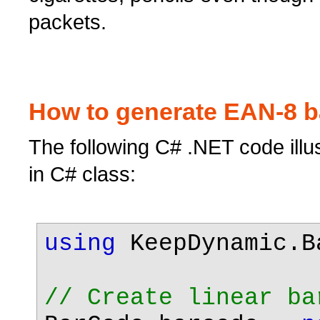
packets.
How to generate EAN-8 b
The following C# .NET code ill
in C# class:
using
KeepDynamic.B
// Create linear ba