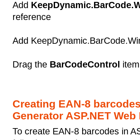
Add
KeepDynamic.BarCode.W
reference
Add KeepDynamic.BarCode.Windo
Drag the
BarCodeControl
item
Creating EAN-8 barcode
Generator ASP.NET Web 
To create EAN-8 barcodes in A