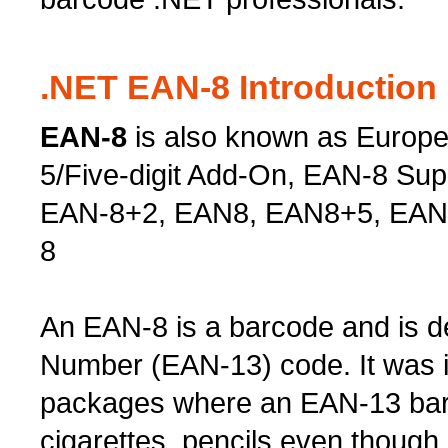
.NET EAN-8 Introduction
EAN-8
is also known as Europe
5/Five-digit Add-On, EAN-8 Su
EAN-8+2, EAN8, EAN8+5, EAN
8
An EAN-8 is a barcode and is de
Number (EAN-13) code. It was i
packages where an EAN-13 barc
cigarettes, pencils even thou