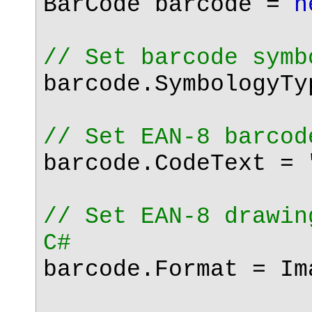
BarCode barcode =
n
// Set barcode symb
barcode.SymbologyTy
// Set EAN-8 barcod
barcode.CodeText =
// Set EAN-8 drawin
C#
barcode.Format = Im