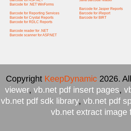
Barcode for ASP.NET
Java barcode reader
Barcode for .NET WinForms
Barcode for Jasper Reports
Barcode for Reporting Services
Barcode for iReport
Barcode for Crystal Reports
Barcode for BIRT
Barcode for RDLC Reports
Barcode reader for .NET
Barcode scanner for ASP.NET
Copyright
KeepDynamic
2026. Al
viewer
,
vb.net pdf insert pages
,
v
vb.net pdf sdk library
,
vb.net pdf spl
vb.net extract image 