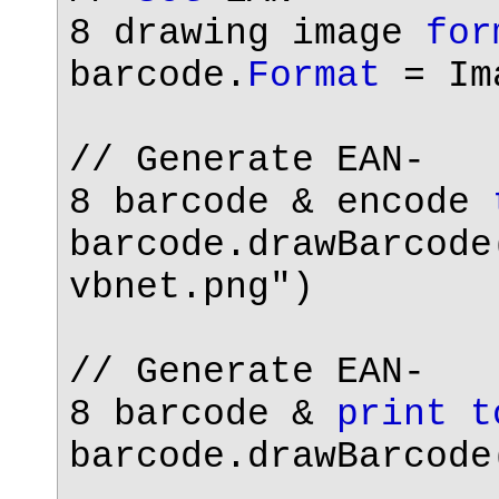
8 drawing image
for
barcode.
Format
= Ima
// Generate EAN-
8 barcode & encode
barcode.drawBarcode
vbnet.png"
)
// Generate EAN-
8 barcode &
print
t
barcode.drawBarcode