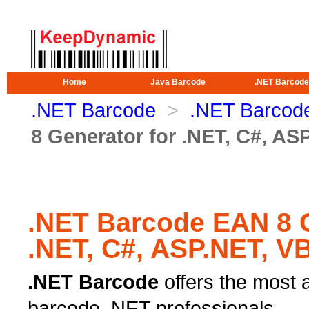
Home
Java Barcode
.NET Barcode
.NET Barcode
>
.NET Barcode
8 Generator for .NET, C#, AS
.NET Barcode EAN 8 G
.NET, C#, ASP.NET, V
.NET Barcode
offers the most 
barcode .NET professionals.