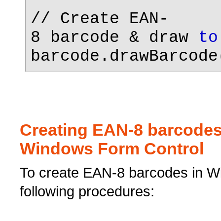
// Create EAN-
8 barcode & draw
to
barcode.drawBarcode
Creating EAN-8 barcodes
Windows Form Control
To create EAN-8 barcodes in Wi
following procedures: