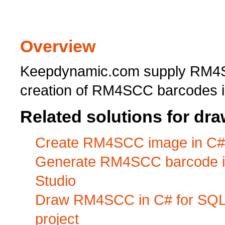
Overview
Keepdynamic.com supply RM4S
creation of RM4SCC barcodes i
Related solutions for d
Create RM4SCC image in C# f
Generate RM4SCC barcode in 
Studio
Draw RM4SCC in C# for SQL 
project