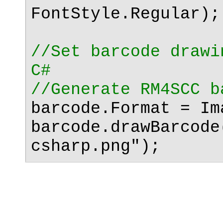
FontStyle.Regular);
//Set barcode drawi
C#
//Generate RM4SCC b
barcode.Format = Im
barcode.drawBarcode
csharp.png");