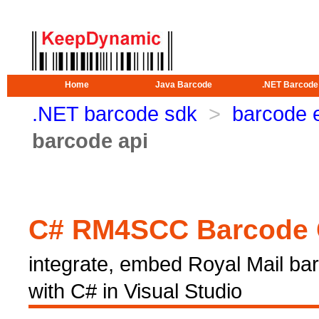
Home
Java Barcode
.NET Barcode
.NET barcode sdk
>
barcode 
barcode api
C# RM4SCC Barcode 
integrate, embed Royal Mail bar
with C# in Visual Studio