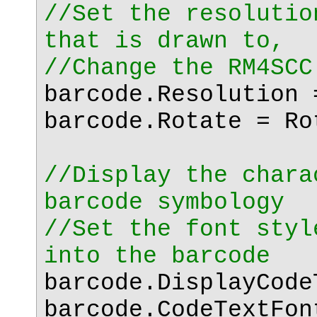
//Set the resolutio
that is drawn to,
//Change the RM4SCC
barcode.Resolution 
barcode.Rotate = Ro
//Display the chara
barcode symbology
//Set the font styl
into the barcode
barcode.DisplayCod
barcode.CodeTextFo