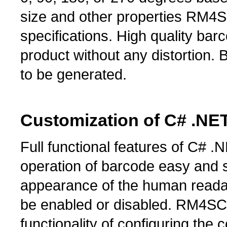
size and other properties RM4S
specifications. High quality b
product without any distortion
to be generated.
Customization of C# .N
Full functional features of C
operation of barcode easy and 
appearance of the human read
be enabled or disabled. RM4SC
functionality of configuring the 