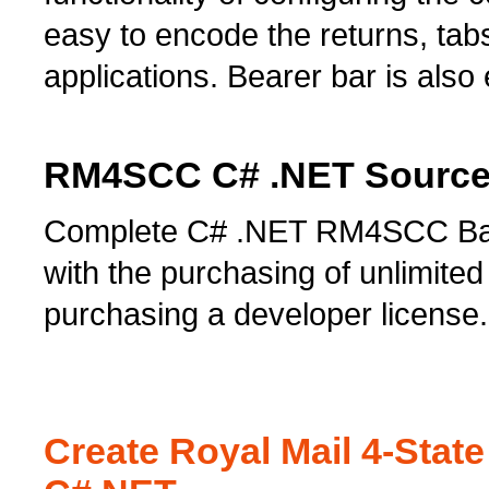
easy to encode the returns, tab
applications. Bearer bar is als
RM4SCC C# .NET Source 
Complete C# .NET RM4SCC Barc
with the purchasing of unlimited 
purchasing a developer license.
Create Royal Mail 4-Sta