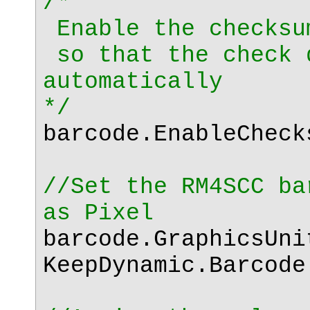
/*
Enable the checksu
so that the check 
automatically
*/
barcode.EnableChec
//Set the RM4SCC ba
as Pixel
barcode.GraphicsUni
KeepDynamic.Barcode