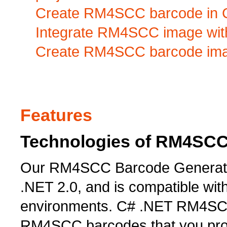
Create RM4SCC barcode in C#
Integrate RM4SCC image with
Create RM4SCC barcode imag
Features
Technologies of RM4SCC
Our RM4SCC Barcode Generator 
.NET 2.0, and is compatible wi
environments. C# .NET RM4SCC
RM4SCC barcodes that you prob