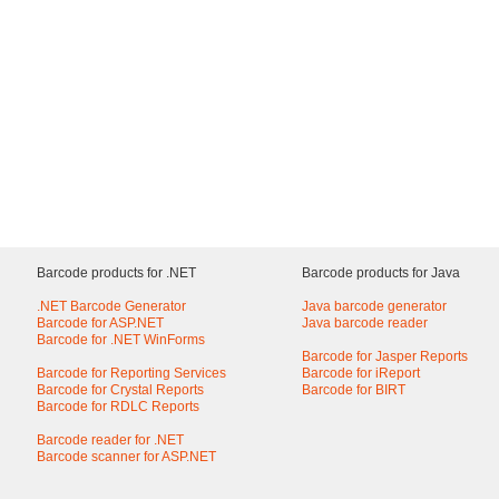
Barcode products for .NET
Barcode products for Java
.NET Barcode Generator
Java barcode generator
Barcode for ASP.NET
Java barcode reader
Barcode for .NET WinForms
Barcode for Jasper Reports
Barcode for Reporting Services
Barcode for iReport
Barcode for Crystal Reports
Barcode for BIRT
Barcode for RDLC Reports
Barcode reader for .NET
Barcode scanner for ASP.NET