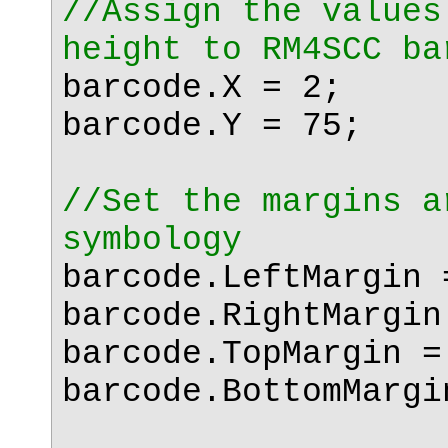
//Assign the values
height to RM4SCC ba
barcode.X = 2;
barcode.Y = 75;
//Set the margins a
symbology
barcode.LeftMargin 
barcode.RightMargin
barcode.TopMargin =
barcode.BottomMargi