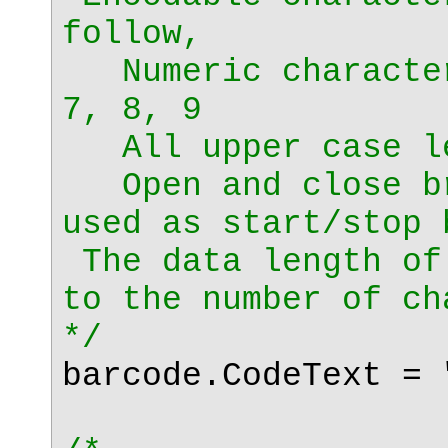
follow,
Numeric character
7, 8, 9
All upper case le
Open and close br
used as start/stop 
The data length of
to the number of ch
*/
barcode.CodeText = 