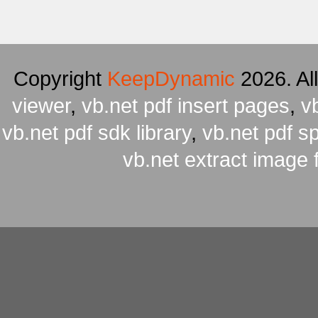
Copyright
KeepDynamic
2026. Al
viewer
,
vb.net pdf insert pages
,
v
vb.net pdf sdk library
,
vb.net pdf spl
vb.net extract image 