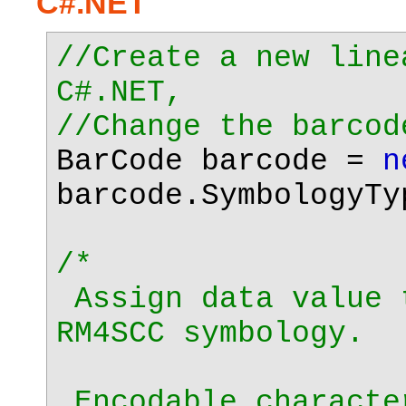
C#.NET
//Create a new line
C#.NET,
//Change the barcod
BarCode barcode =
n
barcode.SymbologyTy
/*
Assign data value 
RM4SCC symbology.
Encodable characte