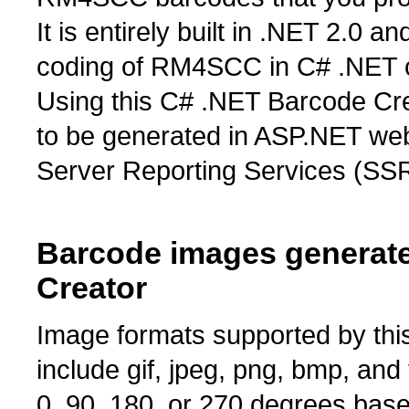
It is entirely built in .NET 2.0 a
coding of RM4SCC in C# .NET cl
Using this C# .NET Barcode C
to be generated in ASP.NET we
Server Reporting Services (SSR
Barcode images generat
Creator
Image formats supported by t
include gif, jpeg, png, bmp, an
0, 90, 180, or 270 degrees bas