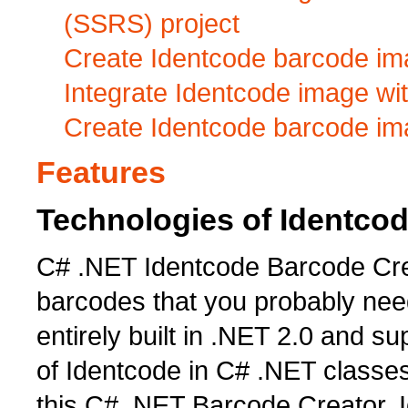
(SSRS) project
Create Identcode barcode ima
Integrate Identcode image wi
Create Identcode barcode im
Features
Technologies of Identco
C# .NET Identcode Barcode Cre
barcodes that you probably need
entirely built in .NET 2.0 and su
of Identcode in C# .NET classes
this C# .NET Barcode Creator, 