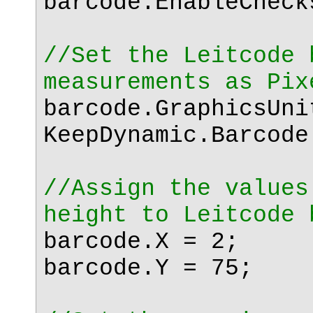
barcode.EnableChec
//Set the Leitcode 
measurements as Pix
barcode.GraphicsUni
KeepDynamic.Barcode
//Assign the values
height to Leitcode 
barcode.X = 2;
barcode.Y = 75;