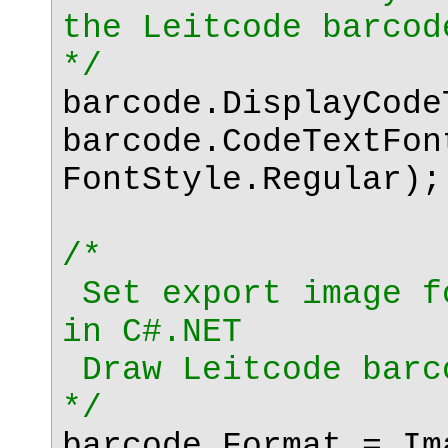
the Leitcode barcod
*/
barcode.DisplayCod
barcode.CodeTextFon
FontStyle.Regular);
/*
Set export image f
in C#.NET
Draw Leitcode barc
*/
barcode.Format = Im