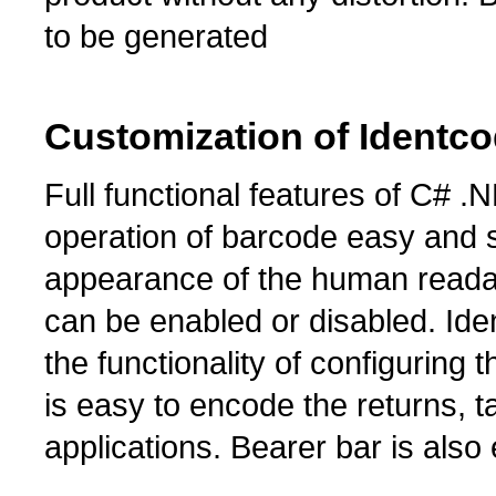
to be generated
Customization of Identc
Full functional features of C#
operation of barcode easy and s
appearance of the human reada
can be enabled or disabled. Id
the functionality of configuring
is easy to encode the returns, 
applications. Bearer bar is also