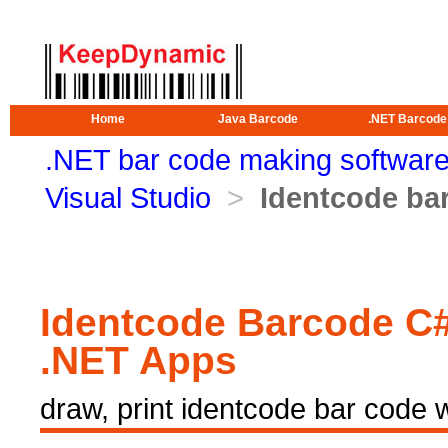
Home
Java Barcode
.NET Barcode
.NET bar code making softwar
Visual Studio
>
Identcode bar
Identcode Barcode C#
.NET Apps
draw, print identcode bar code 