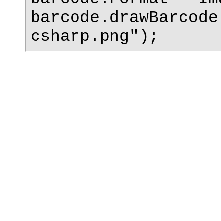
barcode.drawBarcode
csharp.png");