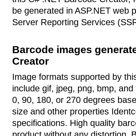
be generated in ASP.NET web p
Server Reporting Services (SSR
Barcode images generate
Creator
Image formats supported by th
include gif, jpeg, png, bmp, and
0, 90, 180, or 270 degrees bas
size and other properties Ident
specifications. High quality ba
product without any distortion.