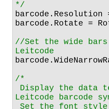
*/
barcode.Resolution 
barcode.Rotate = Ro
//Set the wide bars
Leitcode
barcode.WideNarrowR
/*
Display the data t
Leitcode barcode sy
Set the font style