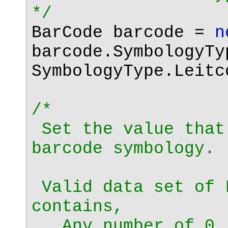
*/
BarCode barcode =
n
barcode.SymbologyTy
SymbologyType.Leitc
/*
Set the value that
barcode symbology.
Valid data set of 
contains,
Any number of 0, 1