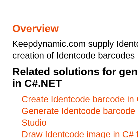
Overview
Keepdynamic.com supply Identc
creation of Identcode barcodes
Related solutions for ge
in C#.NET
Create Identcode barcode in 
Generate Identcode barcode i
Studio
Draw Identcode image in C# 