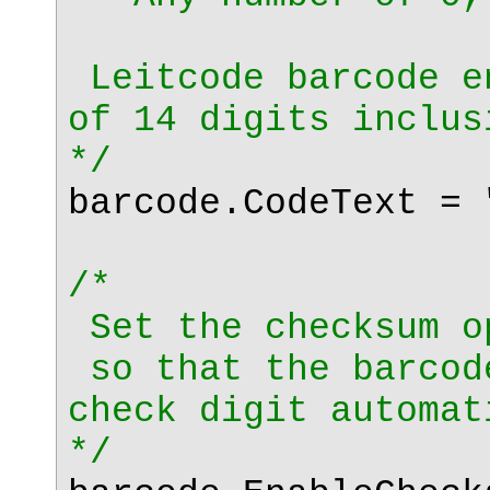
Leitcode barcode e
of 14 digits inclus
*/
barcode.CodeText = 
/*
Set the checksum o
so that the barcod
check digit automat
*/