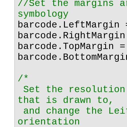
//Set the margins a
symbology
barcode.LeftMargin 
barcode.RightMargin
barcode.TopMargin =
barcode.BottomMargi
/*
Set the resolution
that is drawn to,
and change the Lei
orientation