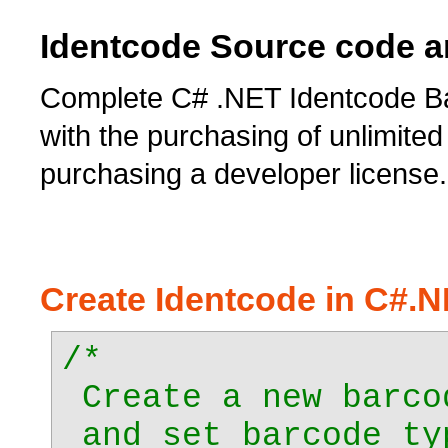
Identcode Source code a
Complete C# .NET Identcode Ba
with the purchasing of unlimited 
purchasing a developer license.
Create Identcode in C#.
/*
Create a new barco
and set barcode ty