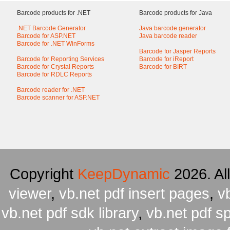
Barcode products for .NET
Barcode products for Java
.NET Barcode Generator
Java barcode generator
Barcode for ASP.NET
Java barcode reader
Barcode for .NET WinForms
Barcode for Jasper Reports
Barcode for Reporting Services
Barcode for iReport
Barcode for Crystal Reports
Barcode for BIRT
Barcode for RDLC Reports
Barcode reader for .NET
Barcode scanner for ASP.NET
Copyright
KeepDynamic
2026. Al
viewer
,
vb.net pdf insert pages
,
v
vb.net pdf sdk library
,
vb.net pdf spl