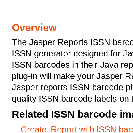
Overview
The Jasper Reports ISSN barcod
ISSN generator designed for Ja
ISSN barcodes in their Java re
plug-in will make your Jasper 
Jasper reports ISSN barcode plu
quality ISSN barcode labels on 
Related ISSN barcode ima
Create iReport with ISSN ba