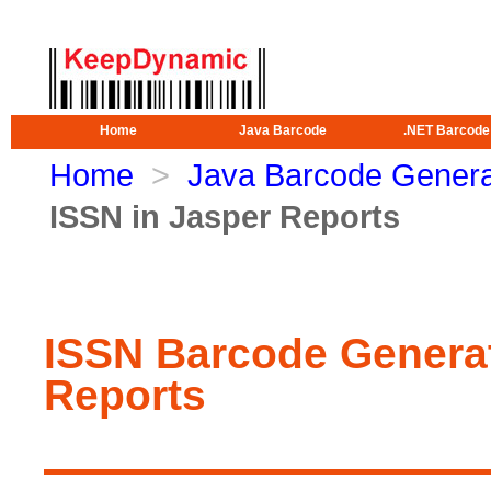
Home
Java Barcode
.NET Barcode
Home
>
Java Barcode Genera
ISSN in Jasper Reports
ISSN Barcode Generat
Reports