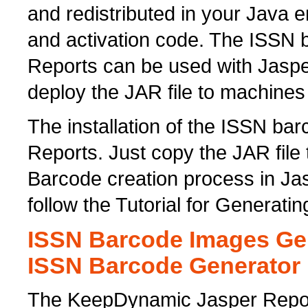
and redistributed in your Java 
and activation code. The ISSN b
Reports can be used with Jaspe
deploy the JAR file to machines
The installation of the ISSN bar
Reports. Just copy the JAR file 
Barcode creation process in Ja
follow the Tutorial for Generat
ISSN Barcode Images Gen
ISSN Barcode Generator
The KeepDynamic Jasper Repor