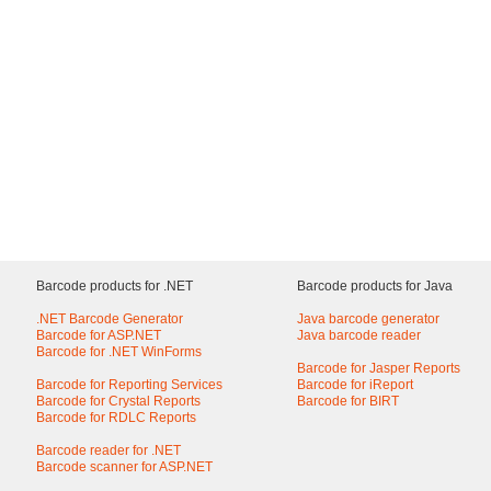
Barcode products for .NET
Barcode products for Java
.NET Barcode Generator
Java barcode generator
Barcode for ASP.NET
Java barcode reader
Barcode for .NET WinForms
Barcode for Jasper Reports
Barcode for Reporting Services
Barcode for iReport
Barcode for Crystal Reports
Barcode for BIRT
Barcode for RDLC Reports
Barcode reader for .NET
Barcode scanner for ASP.NET