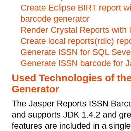
Create Eclipse BIRT report 
barcode generator
Render Crystal Reports with 
Create local reports(rdlc) re
Generate ISSN for SQL Seve
Generate ISSN barcode for J
Used Technologies of th
Generator
The Jasper Reports ISSN Barcod
and supports JDK 1.4.2 and grea
features are included in a singl