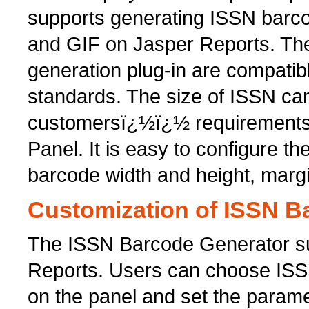
supports generating ISSN barc
and GIF on Jasper Reports. Th
generation plug-in are compatib
standards. The size of ISSN c
customersï¿½ï¿½ requirements 
Panel. It is easy to configure t
barcode width and height, marg
Customization of ISSN B
The ISSN Barcode Generator su
Reports. Users can choose ISS
on the panel and set the parame