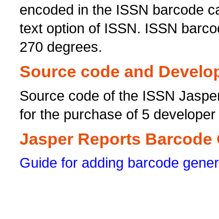
encoded in the ISSN barcode ca
text option of ISSN. ISSN barcod
270 degrees.
Source code and Develop
Source code of the ISSN Jaspe
for the purchase of 5 developer
Jasper Reports Barcode G
Guide for adding barcode gener