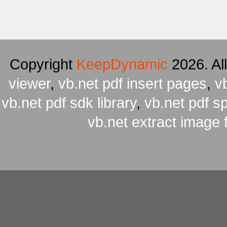
Copyright
KeepDynamic
2026. Al
viewer
,
vb.net pdf insert pages
,
v
vb.net pdf sdk library
,
vb.net pdf spl
vb.net extract image 