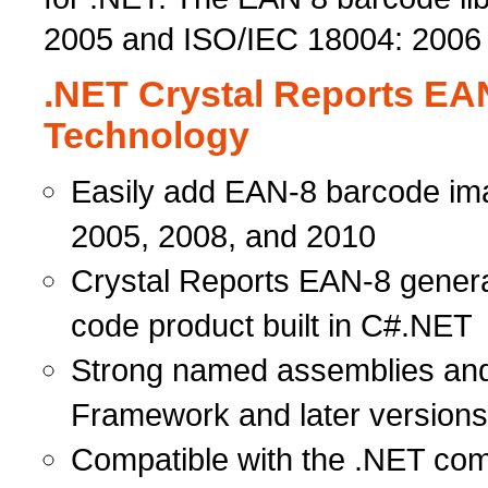
2005 and ISO/IEC 18004: 2006
.NET Crystal Reports EA
Technology
Easily add EAN-8 barcode ima
2005, 2008, and 2010
Crystal Reports EAN-8 gene
code product built in C#.NET
Strong named assemblies and
Framework and later versions
Compatible with the .NET com