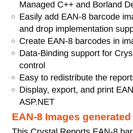
Managed C++ and Borland Del
Easily add EAN-8 barcode ima
and drop implementation supp
Create EAN-8 barcodes in ima
Data-Binding support for Cry
control
Easy to redistribute the rep
Display, export, and print EA
ASP.NET
EAN-8 Images generated i
This Crystal Reports EAN-8 barc