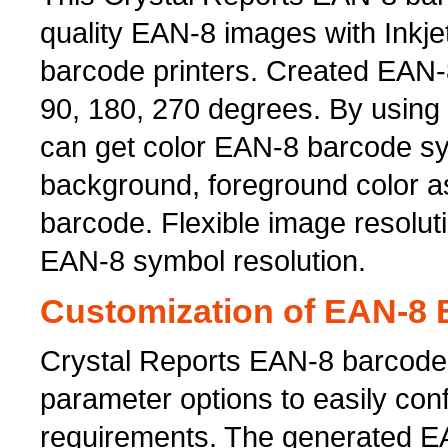
quality EAN-8 images with Inkje
barcode printers. Created EAN-8
90, 180, 270 degrees. By using
can get color EAN-8 barcode sy
background, foreground color a
barcode. Flexible image resoluti
EAN-8 symbol resolution.
Customization of EAN-8 B
Crystal Reports EAN-8 barcode
parameter options to easily co
requirements. The generated E