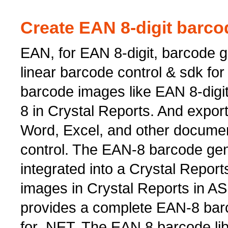
Create EAN 8-digit barco
EAN, for EAN 8-digit, barcode ge
linear barcode control & sdk for 
barcode images like EAN 8-dig
8 in Crystal Reports. And export
Word, Excel, and other documen
control. The EAN-8 barcode ge
integrated into a Crystal Repor
images in Crystal Reports in A
provides a complete EAN-8 barc
for .NET. The EAN 8 barcode lib