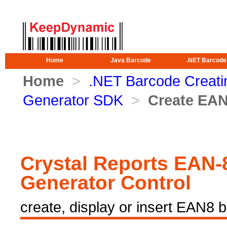
Home
Java Barcode
.NET Barcode
Home
>
.NET Barcode Creat
Generator SDK
>
Create EAN
Crystal Reports EAN-
Generator Control
create, display or insert EAN8 