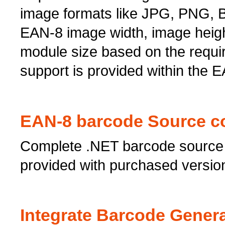
image formats like JPG, PNG, BM
EAN-8 image width, image heigh
module size based on the requi
support is provided within the E
EAN-8 barcode Source c
Complete .NET barcode source 
provided with purchased versio
Integrate Barcode Genera