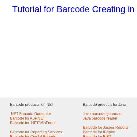
Tutorial for Barcode Creating in
Barcode products for .NET
Barcode products for Java
.NET Barcode Generator
Java barcode generator
Barcode for ASP.NET
Java barcode reader
Barcode for .NET WinForms
Barcode for Jasper Reports
Barcode for Reporting Services
Barcode for iReport
Barcode for Crystal Reports
Barcode for BIRT