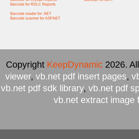
Barcode for RDLC Reports
Barcode reader for .NET
Barcode scanner for ASP.NET
Copyright
KeepDynamic
2026. Al
viewer
,
vb.net pdf insert pages
,
v
vb.net pdf sdk library
,
vb.net pdf spl
vb.net extract image 